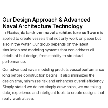
Our Design Approach & Advanced
Naval Architecture Technology
In Fluxiss,
data-driven naval architecture software
is
applied to create vessels that not only work on paper but
also in the water. Our group depends on the latest
simulation and modeling systems that can address all
details of hull design, from stability to structural
performance.
Our advanced naval modeling predicts vessel performance
long before construction begins. It also minimizes the
design time, minimizes risk and enhances overall efficiency.
Simply stated we do not simply draw ships, we are taking
data, experience and intelligent tools to create designs that
really work at sea.