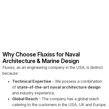
Why Choose Fluxiss for Naval
Architecture & Marine Design
Fluxiss, as an engineering company in the USA, is distinct
because:
Technical Expertise
– We possess a combination
of
state-of-the-art naval architecture design
and industry experience.
Global Reach
– The company has a global reach
catering to the customers in the USA, UK and Europe.