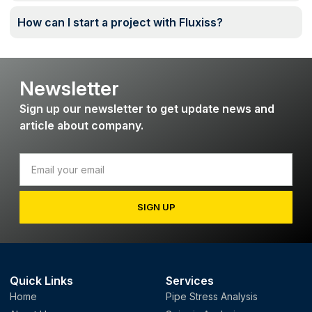
How can I start a project with Fluxiss?
Newsletter
Sign up our newsletter to get update news and
article about company.
SIGN UP
Quick Links
Services
Home
Pipe Stress Analysis