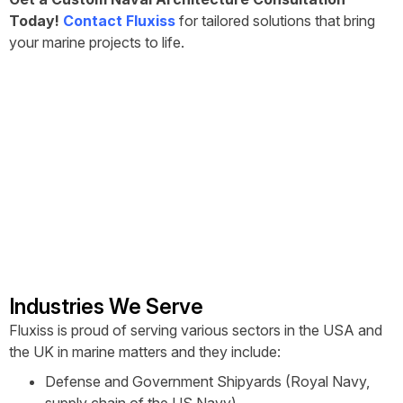
Today!
Contact Fluxiss
for tailored solutions that bring
your marine projects to life.
Industries We Serve
Fluxiss is proud of serving various sectors in the USA and
the UK in marine matters and they include:
Defense and Government Shipyards (Royal Navy,