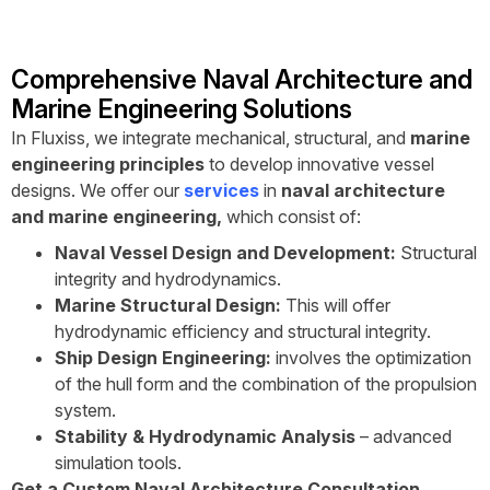
Comprehensive Naval Architecture and
Marine Engineering Solutions
In Fluxiss, we integrate mechanical, structural, and
marine
engineering principles
to develop innovative vessel
designs. We offer our
services
in
naval architecture
and marine engineering,
which consist of:
Naval Vessel Design and Development:
Structural
integrity and hydrodynamics.
Marine Structural Design:
This will offer
hydrodynamic efficiency and structural integrity.
Ship Design Engineering:
involves the optimization
of the hull form and the combination of the propulsion
system.
Stability & Hydrodynamic Analysis
– advanced
simulation tools.
Get a Custom Naval Architecture Consultation