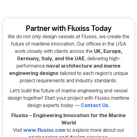
Partner with Fluxiss Today
We do not only design vessels at Fluxiss, we create the
future of maritime innovation. Our offices in the USA
work closely with clients across the
UK, Europe,
Germany, Italy, and the UAE
, delivering high-
performance
naval architecture and marine
engineering designs
tailored to each region’s unique
project requirements and industry standards.
Let’s build the future of marine engineering and vessel
design together! Start your project with Fluxiss maritime
design experts today —
Contact Us
.
Fluxiss – Engineering Innovation for the Marine
World
Visit
www.fluxiss.com
to explore more about our