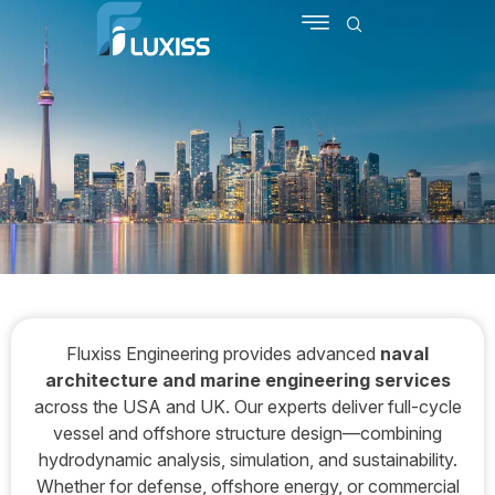
SCHEDULE MEETING
CONTACT US
Fluxiss Engineering provides advanced
naval
architecture and marine engineering services
across the USA and UK. Our experts deliver full-cycle
vessel and offshore structure design—combining
hydrodynamic analysis, simulation, and sustainability.
Whether for defense, offshore energy, or commercial