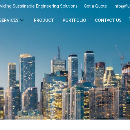
viding Sustainable Engineering Solutions
Get a Quote
Info@flu
SERVICES
PRODUCT
PORTFOLIO
CONTACT US