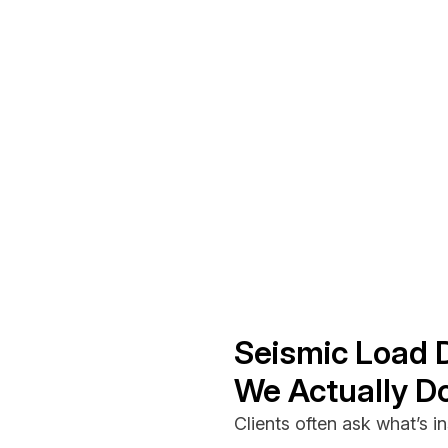
Seismic Load 
We Actually D
Clients often ask what’s ins