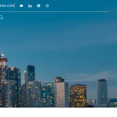
xiss.com