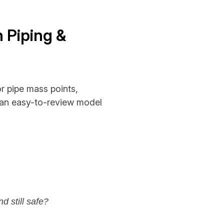
n Piping &
or pipe mass points,
o an easy-to-review model
nd still safe?