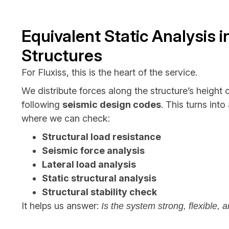
Equivalent Static Analysis i
Structures
For Fluxiss, this is the heart of the service.
We distribute forces along the structure’s height 
following
seismic design codes
. This turns int
where we can check:
Structural load resistance
Seismic force analysis
Lateral load analysis
Static structural analysis
Structural stability check
It helps us answer:
Is the system strong, flexible, a