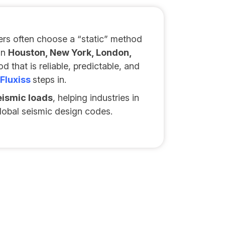
rs often choose a “static” method
in
Houston, New York, London,
 that is reliable, predictable, and
Fluxiss
steps in.
eismic loads
, helping industries in
lobal seismic design codes.