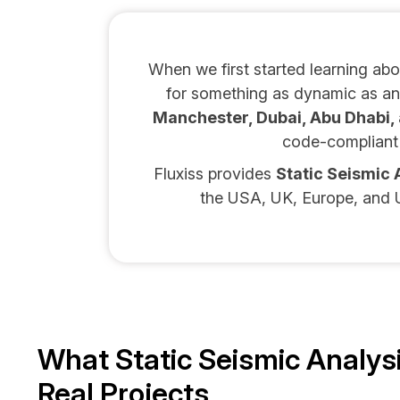
When we first started learning ab
for something as dynamic as an 
Manchester, Dubai, Abu Dhabi, 
code-compliant 
Fluxiss provides
Static Seismic 
the USA, UK, Europe, and U
What Static Seismic Analys
Real Projects