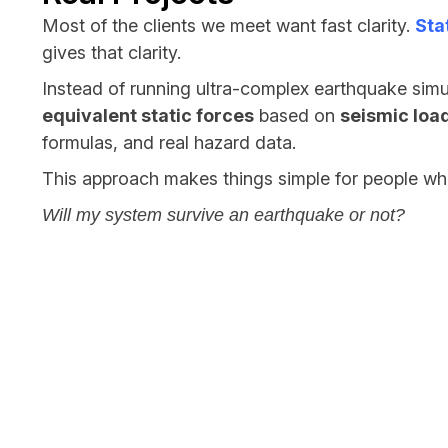
Most of the clients we meet want fast clarity.
Sta
gives that clarity.
Instead of running ultra-complex earthquake simu
equivalent static forces
based on
seismic load
formulas, and real hazard data.
This approach makes things simple for people wh
Will my system survive an earthquake or not?