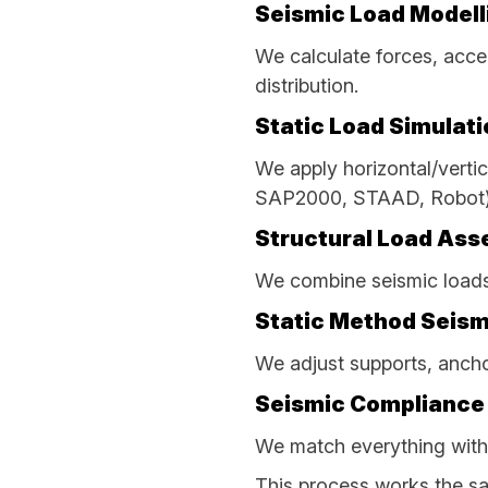
Seismic Load Modell
We calculate forces, accel
distribution.
Static Load Simulati
We apply horizontal/vertic
SAP2000, STAAD, Robot)
Structural Load As
We combine seismic loads 
Static Method Seism
We adjust supports, ancho
Seismic Compliance
We match everything with
This process works the sa