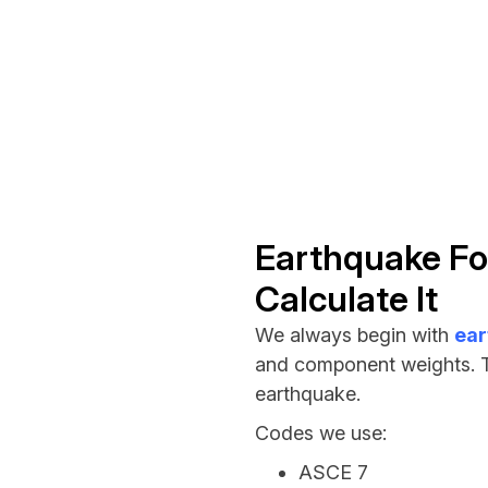
Earthquake Fo
Calculate It
We always begin with
ear
and component weights. Th
earthquake.
Codes we use:
ASCE 7