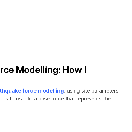
rce Modelling: How I
thquake force modelling
, using site parameters
is turns into a base force that represents the