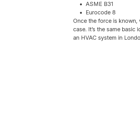
ASME B31
Eurocode 8
Once the force is known, 
case. It’s the same basic 
an HVAC system in Londo