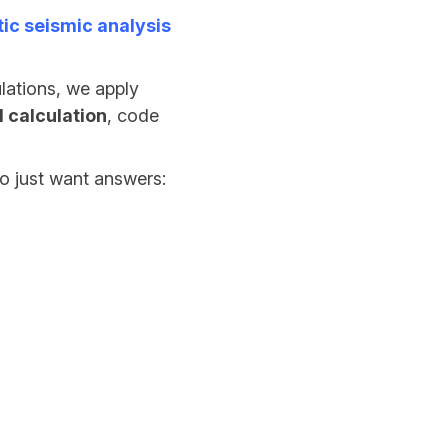
tic seismic analysis
lations, we apply
 calculation
, code
o just want answers: