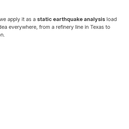
we apply it as a
static earthquake analysis
load
idea everywhere, from a refinery line in Texas to
n.