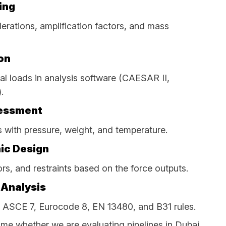
ing
erations, amplification factors, and mass
on
al loads in analysis software (CAESAR II,
.
sessment
with pressure, weight, and temperature.
ic Design
rs, and restraints based on the force outputs.
 Analysis
 ASCE 7, Eurocode 8, EN 13480, and B31 rules.
me whether we are evaluating pipelines in Dubai