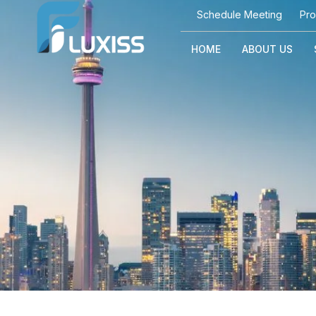
Schedule Meeting
Pro
HOME
ABOUT US