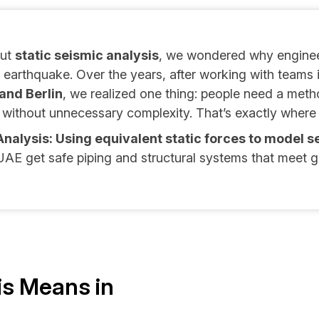
out
static seismic analysis
, we wondered why enginee
earthquake. Over the years, after working with teams 
and Berlin
, we realized one thing: people need a method
without unnecessary complexity. That’s exactly where
Analysis: Using equivalent static forces to model s
AE get safe piping and structural systems that meet g
is Means in