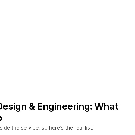
Design & Engineering: What
o
ide the service, so here’s the real list: