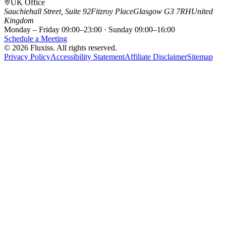
UK Office
Sauchiehall Street, Suite 92
Fitzroy Place
Glasgow G3 7RH
United
Kingdom
Monday – Friday 09:00–23:00 · Sunday 09:00–16:00
Schedule a Meeting
© 2026 Fluxiss. All rights reserved.
Privacy Policy
Accessibility Statement
Affiliate Disclaimer
Sitemap