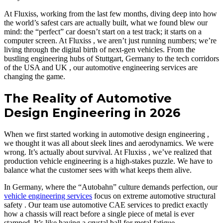
At Fluxiss, working from the last few months, diving deep into how
the world’s safest cars are actually built, what we found blew our
mind: the “perfect” car doesn’t start on a test track; it starts on a
computer screen. At Fluxiss , we aren’t just running numbers; we’re
living through the digital birth of next-gen vehicles. From the
bustling engineering hubs of Stuttgart, Germany to the tech corridors
of the USA and UK , our automotive engineering services are
changing the game.
The Reality of Automotive
Design Engineering in 2026
When we first started working in automotive design engineering ,
we thought it was all about sleek lines and aerodynamics. We were
wrong. It’s actually about survival. At Fluxiss , we’ve realized that
production vehicle engineering is a high-stakes puzzle. We have to
balance what the customer sees with what keeps them alive.
In Germany, where the “Autobahn” culture demands perfection, our
vehicle engineering services
focus on extreme automotive structural
safety . Our team use automotive CAE services to predict exactly
how a chassis will react before a single piece of metal is ever
stamped. It’s like having a crystal ball for metal fatigue.