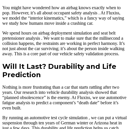
You might have wondered how an airbag knows exactly when to
pop. However, it’s all about occupant safety analysis . At Fluxiss,
we model the “interior kinematics,” which is a fancy way of saying
we study how humans move inside a crashing car.
We spend hours on airbag deployment simulation and seat belt
pretensioner analysis . We want to make sure that the millisecond a
collision happens, the restraints are working in perfect harmony. It’s
not just about the car surviving; it’s about the person inside walking
away. This is a core part of our vehicle safety validation process.
Will It Last? Durability and Life
Prediction
Nothing is more frustrating than a car that starts rattling after two
years. Our research into vehicle durability analysis showed that
“planned obsolescence” is the enemy. At Fluxiss, we use automotive
fatigue analysis to predict a component’s “death date” before it’s
even built.
By running an automotive test cycle simulation , we can put a virtual
suspension through ten years of German winter or Arizona heat in
just a few days. This durability and life prediction helps us catch