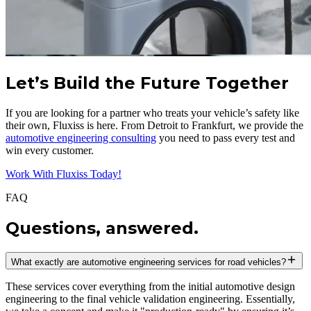
Let’s Build the Future Together
If you are looking for a partner who treats your vehicle’s safety like
their own, Fluxiss is here. From Detroit to Frankfurt, we provide the
automotive engineering consulting
you need to pass every test and
win every customer.
Work With Fluxiss Today!
FAQ
Questions, answered.
What exactly are automotive engineering services for road vehicles?
These services cover everything from the initial automotive design
engineering to the final vehicle validation engineering. Essentially,