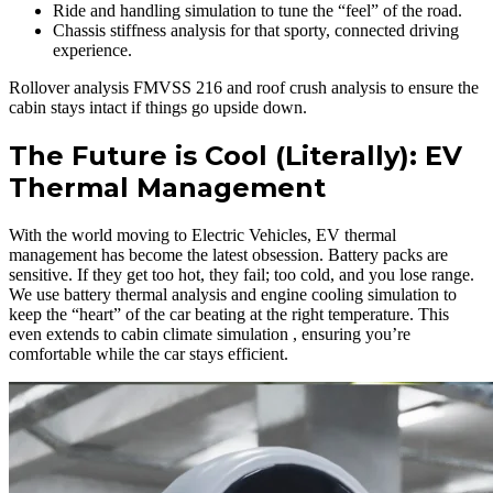
Ride and handling simulation to tune the “feel” of the road.
Chassis stiffness analysis for that sporty, connected driving
experience.
Rollover analysis FMVSS 216 and roof crush analysis to ensure the
cabin stays intact if things go upside down.
The Future is Cool (Literally): EV
Thermal Management
With the world moving to Electric Vehicles, EV thermal
management has become the latest obsession. Battery packs are
sensitive. If they get too hot, they fail; too cold, and you lose range.
We use battery thermal analysis and engine cooling simulation to
keep the “heart” of the car beating at the right temperature. This
even extends to cabin climate simulation , ensuring you’re
comfortable while the car stays efficient.