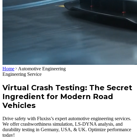
Home
Automotive Engineering
Engineering Service
Virtual Crash Testing: The Secret
Ingredient for Modern Road
Vehicles
Drive safety with Fluxiss’s expert automotive engineering services.
We offer crashworthiness simulation, LS-DYNA analysis, and
durability testing in Germany, USA, & UK. Optimize performance
today!