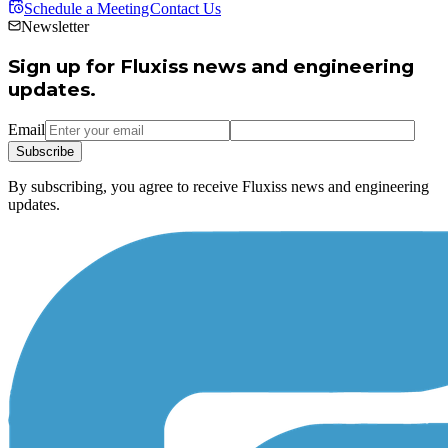
Schedule a Meeting
Contact Us
Newsletter
Sign up for Fluxiss news and engineering
updates.
Email
Subscribe
By subscribing, you agree to receive Fluxiss news and engineering
updates.