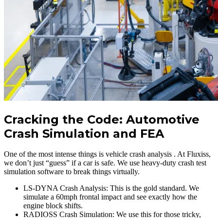
Cracking the Code: Automotive
Crash Simulation and FEA
One of the most intense things is vehicle crash analysis . At Fluxiss,
we don’t just “guess” if a car is safe. We use heavy-duty crash test
simulation software to break things virtually.
LS-DYNA Crash Analysis: This is the gold standard. We
simulate a 60mph frontal impact and see exactly how the
engine block shifts.
RADIOSS Crash Simulation: We use this for those tricky,