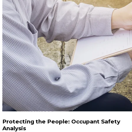
Protecting the People: Occupant Safety
Analysis