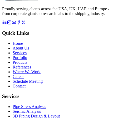
Proudly serving clients across the USA, UK, UAE and Europe -
from corporate giants to research labs to the shipping industry.
Quick Links
Home
About Us
Services
Portfolio
Products
References
Where We Work
Career
Schedule Meeting
Contact
Services
Pipe Stress Analysis
Seismic Analysis
3D Piping Design & Layout