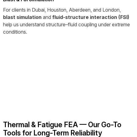
For clients in Dubai, Houston, Aberdeen, and London,
blast simulation
and
fluid-structure interaction (FSI)
help us understand structure–fluid coupling under extreme
conditions.
Thermal & Fatigue FEA — Our Go-To
Tools for Long-Term Reliability