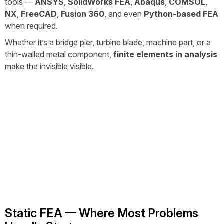
tools —
ANSYS
,
SolidWorks FEA
,
Abaqus
,
COMSOL
,
NX
,
FreeCAD
,
Fusion 360
, and even
Python-based FEA
when required.
Whether it’s a bridge pier, turbine blade, machine part, or a
thin-walled metal component,
finite elements in analysis
make the invisible visible.
Static FEA — Where Most Problems