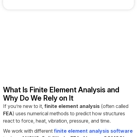
What Is Finite Element Analysis and
Why Do We Rely on It
If you’re new to it,
finite element analysis
(often called
FEA
) uses numerical methods to predict how structures
react to force, heat, vibration, pressure, and time.
We work with different
finite element analysis software