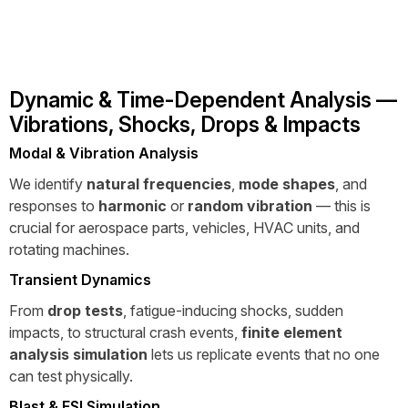
Dynamic & Time-Dependent Analysis —
Vibrations, Shocks, Drops & Impacts
Modal & Vibration Analysis
We identify
natural frequencies
,
mode shapes
, and
responses to
harmonic
or
random vibration
— this is
crucial for aerospace parts, vehicles, HVAC units, and
rotating machines.
Transient Dynamics
From
drop tests
, fatigue-inducing shocks, sudden
impacts, to structural crash events,
finite element
analysis simulation
lets us replicate events that no one
can test physically.
Blast & FSI Simulation