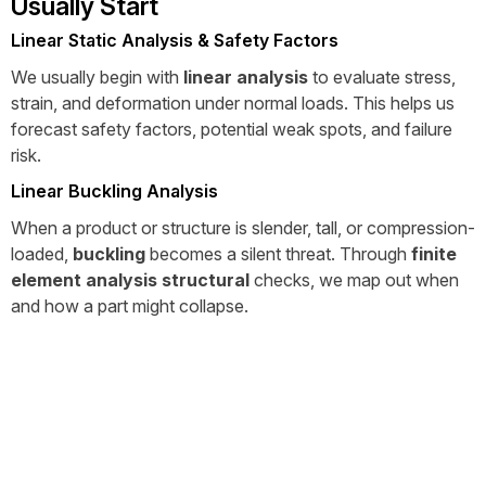
Usually Start
Linear Static Analysis & Safety Factors
We usually begin with
linear analysis
to evaluate stress,
strain, and deformation under normal loads. This helps us
forecast safety factors, potential weak spots, and failure
risk.
Linear Buckling Analysis
When a product or structure is slender, tall, or compression-
loaded,
buckling
becomes a silent threat. Through
finite
element analysis structural
checks, we map out when
and how a part might collapse.