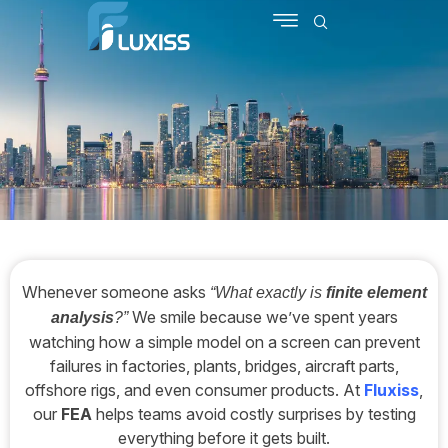
SCHEDULE MEETING
CONTACT US
Whenever someone asks
“What exactly is
finite element
We smile because we’ve spent years
analysis
?”
watching how a simple model on a screen can prevent
failures in factories, plants, bridges, aircraft parts,
offshore rigs, and even consumer products. At
Fluxiss
,
our
FEA
helps teams avoid costly surprises by testing
everything before it gets built.