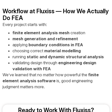
Workflow at Fluxiss — How We Actually
Do FEA
Every project starts with:
finite element analysis mesh
creation
mesh generation and refinement
applying
boundary conditions in FEA
choosing correct
material modelling
running
static and dynamic structural analysis
validating design through
engineering design
validation with FEA
We’ve learned that no matter how powerful the
finite
element analysis software
is, good engineering
judgment matters more.
Ready to Work With Fluxiss?