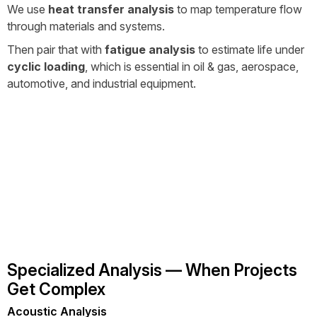
We use
heat transfer analysis
to map temperature flow
through materials and systems.
Then pair that with
fatigue analysis
to estimate life under
cyclic loading
, which is essential in oil & gas, aerospace,
automotive, and industrial equipment.
Specialized Analysis — When Projects
Get Complex
Acoustic Analysis