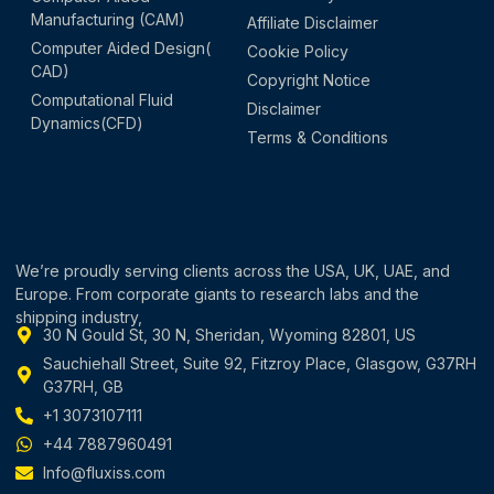
Manufacturing (CAM)
Affiliate Disclaimer
Computer Aided Design(
Cookie Policy
CAD)
Copyright Notice
Computational Fluid
Disclaimer
Dynamics(CFD)
Terms & Conditions
We’re proudly serving clients across the USA, UK, UAE, and
Europe. From corporate giants to research labs and the
shipping industry,
30 N Gould St, 30 N, Sheridan, Wyoming 82801, US
Sauchiehall Street, Suite 92, Fitzroy Place, Glasgow, G37RH
G37RH, GB
+1 3073107111
+44 7887960491
Info@fluxiss.com