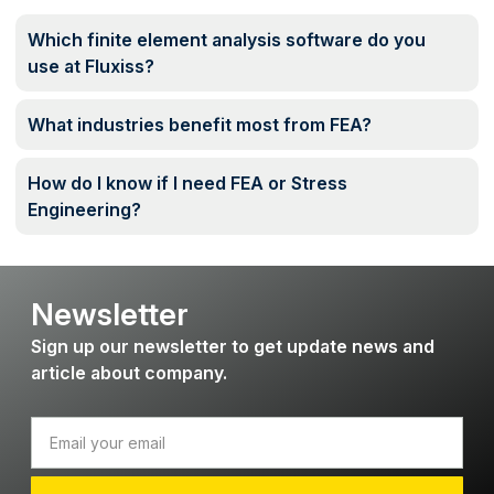
Which finite element analysis software do you
use at Fluxiss?
What industries benefit most from FEA?
How do I know if I need FEA or Stress
Engineering?
Newsletter
Sign up our newsletter to get update news and
article about company.