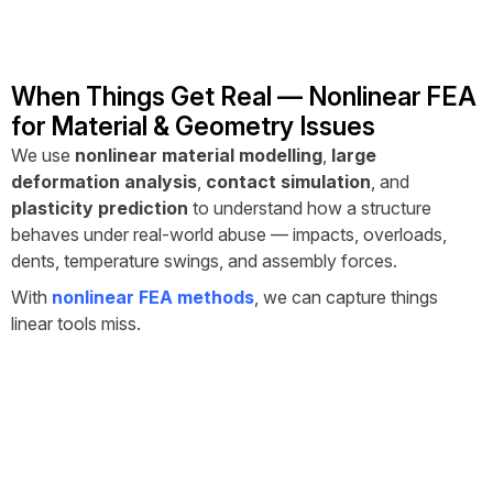
When Things Get Real — Nonlinear FEA
for Material & Geometry Issues
We use
nonlinear material modelling
,
large
deformation analysis
,
contact simulation
, and
plasticity prediction
to understand how a structure
behaves under real-world abuse — impacts, overloads,
dents, temperature swings, and assembly forces.
With
nonlinear FEA methods
, we can capture things
linear tools miss.