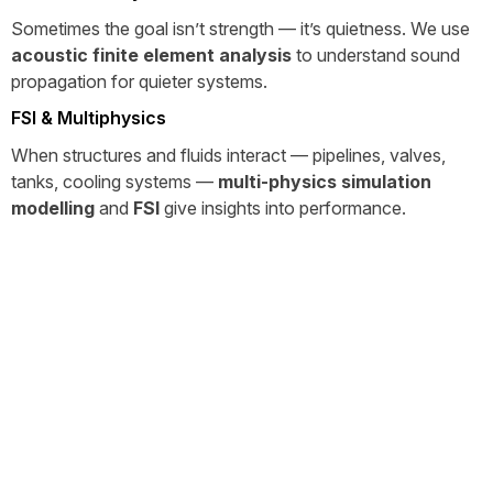
Sometimes the goal isn’t strength — it’s quietness. We use
acoustic finite element analysis
to understand sound
propagation for quieter systems.
FSI & Multiphysics
When structures and fluids interact — pipelines, valves,
tanks, cooling systems —
multi-physics simulation
modelling
and
FSI
give insights into performance.