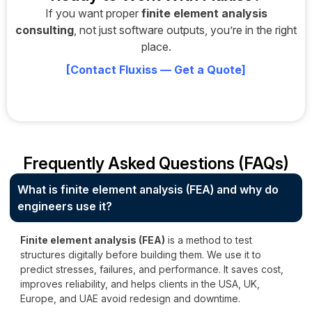
If you want proper
finite element analysis
consulting
, not just software outputs, you’re in the right
place.
[
Contact Fluxiss — Get a Quote
]
Frequently Asked Questions (FAQs)
What is finite element analysis (FEA) and why do
engineers use it?
Finite element analysis (FEA)
is a method to test
structures digitally before building them. We use it to
predict stresses, failures, and performance. It saves cost,
improves reliability, and helps clients in the USA, UK,
Europe, and UAE avoid redesign and downtime.