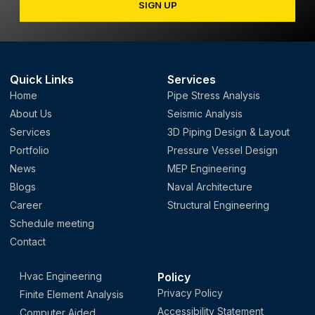
SIGN UP
Quick Links
Services
Home
Pipe Stress Analysis
About Us
Seismic Analysis
Services
3D Piping Design & Layout
Portfolio
Pressure Vessel Design
News
MEP Engineering
Blogs
Naval Architecture
Career
Structural Engineering
Schedule meeting
Contact
Hvac Engineering
Policy
Privacy Policy
Finite Element Analysis
Accessibility Statement
Computer Aided