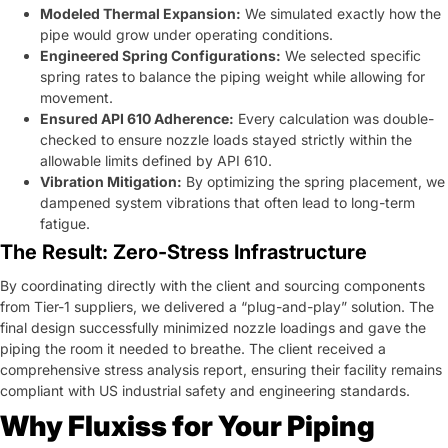
Modeled Thermal Expansion:
We simulated exactly how the
pipe would grow under operating conditions.
Engineered Spring Configurations:
We selected specific
spring rates to balance the piping weight while allowing for
movement.
Ensured API 610 Adherence:
Every calculation was double-
checked to ensure nozzle loads stayed strictly within the
allowable limits defined by API 610.
Vibration Mitigation:
By optimizing the spring placement, we
dampened system vibrations that often lead to long-term
fatigue.
The Result: Zero-Stress Infrastructure
By coordinating directly with the client and sourcing components
from Tier-1 suppliers, we delivered a “plug-and-play” solution. The
final design successfully minimized nozzle loadings and gave the
piping the room it needed to breathe. The client received a
comprehensive stress analysis report, ensuring their facility remains
compliant with US industrial safety and engineering standards.
Why Fluxiss for Your Piping