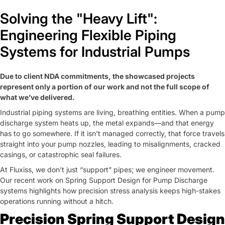
SCHEDULE MEETING
CONTACT US
Solving the "Heavy Lift":
Engineering Flexible Piping
Systems for Industrial Pumps
Due to client NDA commitments, the showcased projects
represent only a portion of our work and not the full scope of
what we’ve delivered.
Industrial piping systems are living, breathing entities. When a pump
discharge system heats up, the metal expands—and that energy
has to go somewhere. If it isn’t managed correctly, that force travels
straight into your pump nozzles, leading to misalignments, cracked
casings, or catastrophic seal failures.
At
Fluxiss
, we don’t just “support” pipes; we engineer movement.
Our recent work on Spring Support Design for Pump Discharge
systems highlights how precision stress analysis keeps high-stakes
operations running without a hitch.
Precision Spring Support Design