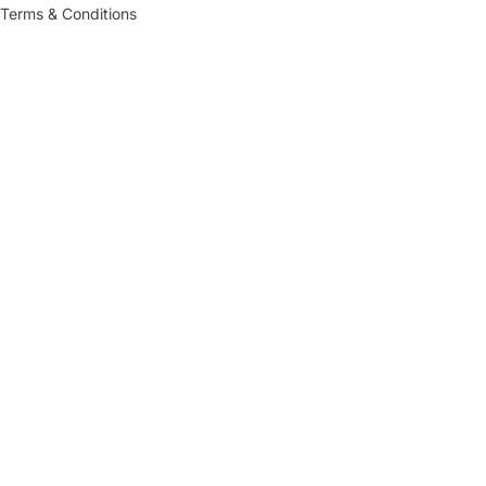
Terms & Conditions