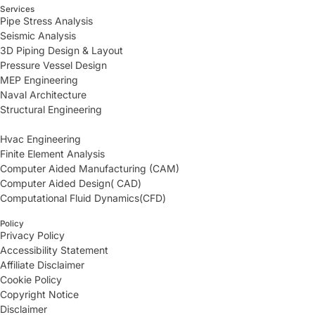
Services
Pipe Stress Analysis
Seismic Analysis
3D Piping Design & Layout
Pressure Vessel Design
MEP Engineering
Naval Architecture
Structural Engineering
Hvac Engineering
Finite Element Analysis
Computer Aided Manufacturing (CAM)
Computer Aided Design( CAD)
Computational Fluid Dynamics(CFD)
Policy
Privacy Policy
Accessibility Statement
Affiliate Disclaimer
Cookie Policy
Copyright Notice
Disclaimer