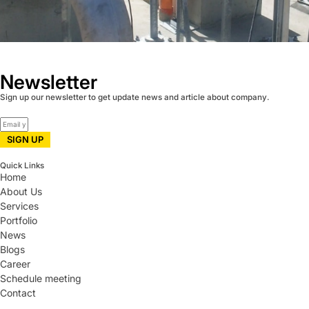
Newsletter
Sign up our newsletter to get update news and article about company.
SIGN UP
Quick Links
Home
About Us
Services
Portfolio
News
Blogs
Career
Schedule meeting
Contact