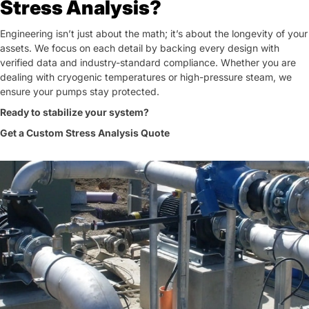
Stress Analysis?
Engineering isn’t just about the math; it’s about the longevity of your
assets. We focus on each detail by backing every design with
verified data and industry-standard compliance. Whether you are
dealing with cryogenic temperatures or high-pressure steam, we
ensure your pumps stay protected.
Ready to stabilize your system?
Get a Custom Stress Analysis Quote