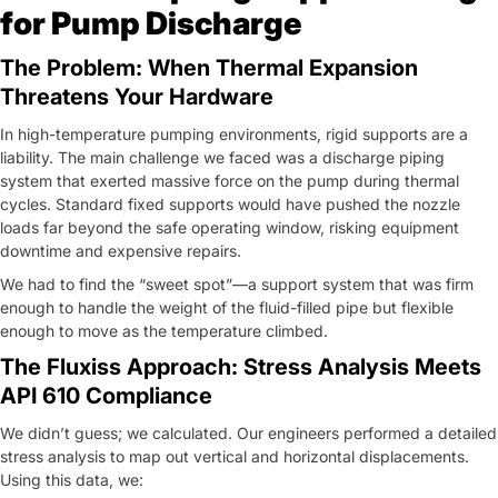
for Pump Discharge
The Problem: When Thermal Expansion
Threatens Your Hardware
In high-temperature pumping environments, rigid supports are a
liability. The main challenge we faced was a discharge piping
system that exerted massive force on the pump during thermal
cycles. Standard fixed supports would have pushed the nozzle
loads far beyond the safe operating window, risking equipment
downtime and expensive repairs.
We had to find the “sweet spot”—a support system that was firm
enough to handle the weight of the fluid-filled pipe but flexible
enough to move as the temperature climbed.
The Fluxiss Approach: Stress Analysis Meets
API 610 Compliance
We didn’t guess; we calculated. Our engineers performed a detailed
stress analysis to map out vertical and horizontal displacements.
Using this data, we: