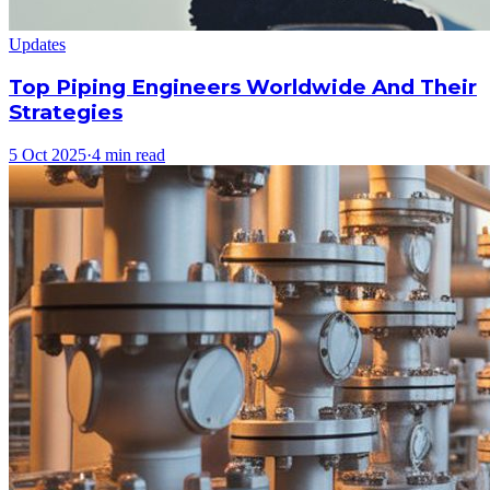
Updates
Top Piping Engineers Worldwide And Their
Strategies
5 Oct 2025
·
4 min read