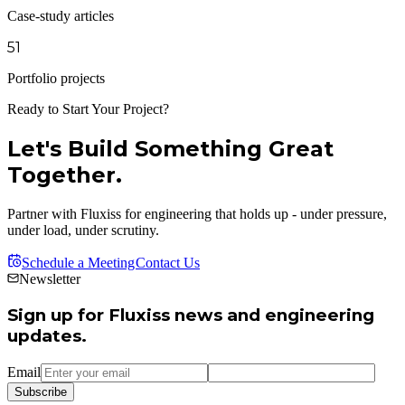
Case-study articles
51
Portfolio projects
Ready to Start Your Project?
Let's Build Something Great
Together.
Partner with Fluxiss for engineering that holds up - under pressure,
under load, under scrutiny.
Schedule a Meeting
Contact Us
Newsletter
Sign up for Fluxiss news and engineering
updates.
Email
Subscribe