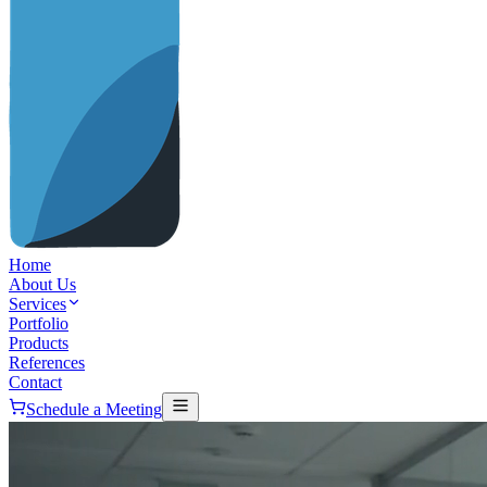
Home
About Us
Services
Portfolio
Products
References
Contact
Schedule a Meeting