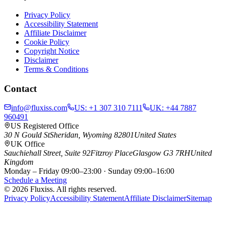
Privacy Policy
Accessibility Statement
Affiliate Disclaimer
Cookie Policy
Copyright Notice
Disclaimer
Terms & Conditions
Contact
info@fluxiss.com
US:
+1 307 310 7111
UK:
+44 7887
960491
US Registered Office
30 N Gould St
Sheridan, Wyoming 82801
United States
UK Office
Sauchiehall Street, Suite 92
Fitzroy Place
Glasgow G3 7RH
United
Kingdom
Monday – Friday 09:00–23:00 · Sunday 09:00–16:00
Schedule a Meeting
© 2026 Fluxiss. All rights reserved.
Privacy Policy
Accessibility Statement
Affiliate Disclaimer
Sitemap