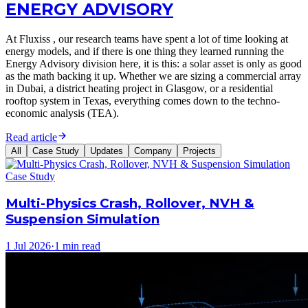
ENERGY ADVISORY
At Fluxiss , our research teams have spent a lot of time looking at
energy models, and if there is one thing they learned running the
Energy Advisory division here, it is this: a solar asset is only as good
as the math backing it up. Whether we are sizing a commercial array
in Dubai, a district heating project in Glasgow, or a residential
rooftop system in Texas, everything comes down to the techno-
economic analysis (TEA).
Read article
All
Case Study
Updates
Company
Projects
Case Study
Multi-Physics Crash, Rollover, NVH &
Suspension Simulation
1 Jul 2026
·
1 min read