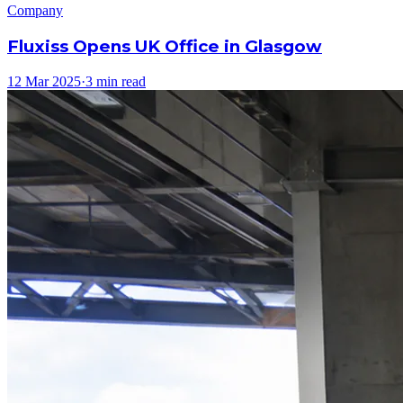
Company
Fluxiss Opens UK Office in Glasgow
12 Mar 2025
·
3 min read