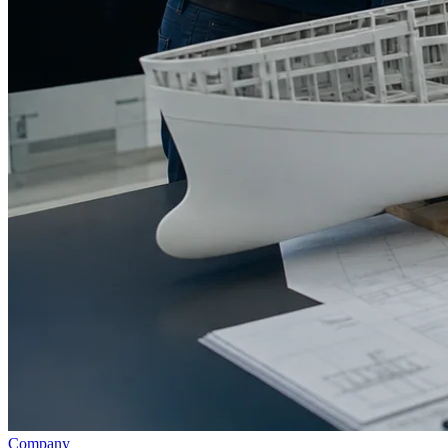
Company