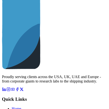
Proudly serving clients across the USA, UK, UAE and Europe -
from corporate giants to research labs to the shipping industry.
Quick Links
Home