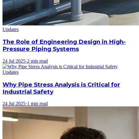
Updates
The Role of Engineering Design in High-
Pressure Piping Systems
24 Jul 2025
·
2 min read
Updates
Why Pipe Stress Analysis is Critical for
Industrial Safety
24 Jul 2025
·
1 min read