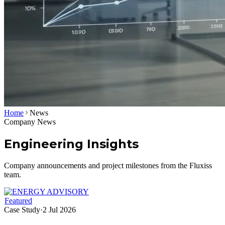
Home
News
Company News
Engineering Insights
Company announcements and project milestones from the Fluxiss
team.
Featured
Case Study
·
2 Jul 2026