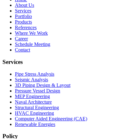
About Us
Services
Portfolio
Products
References
Where We Work
Career
Schedule Meeting
Contact
Services
Pipe Stress Analysis
Seismic Analysis
3D Piping Design & Layout
Pressure Vessel Design
MEP Engineering
Naval Architecture
Structural Engineering
HVAC Engineering
Computer Aided Engineering (CAE)
Renewable Energies
Policy