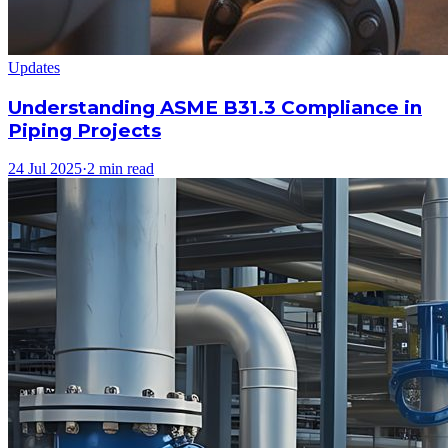
Updates
Understanding ASME B31.3 Compliance in
Piping Projects
24 Jul 2025
·
2 min read