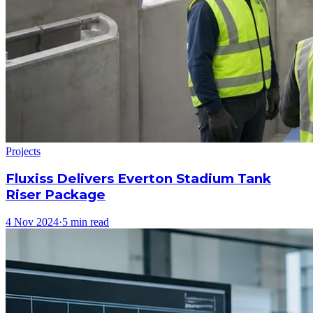
Projects
Fluxiss Delivers Everton Stadium Tank
Riser Package
4 Nov 2024
·
5 min read