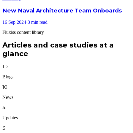
New Naval Architecture Team Onboards
16 Sep 2024
·
3 min read
Fluxiss content library
Articles and case studies at a
glance
112
Blogs
10
News
4
Updates
3