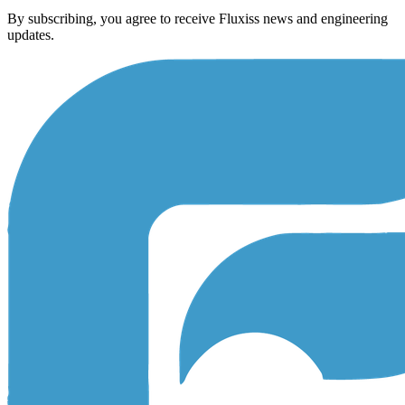
By subscribing, you agree to receive Fluxiss news and engineering
updates.