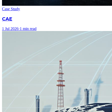
Case Study
CAE
1 Jul 2026
·
1 min read