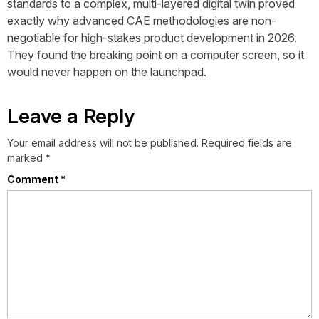
standards to a complex, multi-layered digital twin proved
exactly why advanced CAE methodologies are non-
negotiable for high-stakes product development in 2026.
They found the breaking point on a computer screen, so it
would never happen on the launchpad.
Leave a Reply
Your email address will not be published.
Required fields are
marked
*
Comment
*