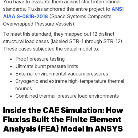
You have to evaluate them against strict international
standards. Fluxiss anchored this entire project to
ANSI
AIAA S-081B-2018
(Space Systems Composite
Overwrapped Pressure Vessels).
To meet this standard, they mapped out 12 distinct
structural load cases (labeled STR-1 through STR-12).
These cases subjected the virtual model to:
Proof pressure testing
Ultimate burst pressure limits
External environmental vacuum pressures
Cryogenic and extreme high-temperature thermal
bounds
Combined thermal-pressure load environments
Inside the CAE Simulation: How
Fluxiss Built the Finite Element
Analysis (FEA) Model in ANSYS