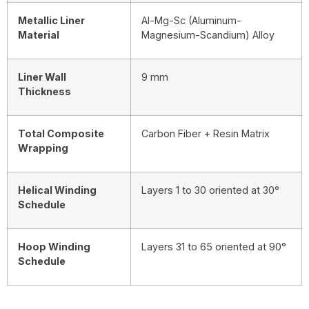
Metallic Liner
Al-Mg-Sc (Aluminum-
Material
Magnesium-Scandium) Alloy
Liner Wall
9 mm
Thickness
Total Composite
Carbon Fiber + Resin Matrix
Wrapping
Helical Winding
Layers 1 to 30 oriented at 30°
Schedule
Hoop Winding
Layers 31 to 65 oriented at 90°
Schedule