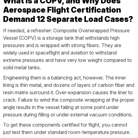
What is a COPV, and Why Does
Aerospace Flight Certification
Demand 12 Separate Load Cases?
If needed, a refresher: Composite Overwrapped Pressure
Vessel (COPV) is a storage tank that withstands high
pressures and is wrapped with strong fibers. They are
widely used in spaceflight and aviation to withstand
extreme pressures and have very low weight compared to
solid metal tanks.
Engineering them is a balancing act, however. The inner
lining is thin metal, and dozens of layers of carbon fiber and
resin matrix surround it. Over-expansion causes the liner to
crack. Failure to wind the composite wrapping at the proper
angle results in the vessel failing at some point under
pressure during filling or under external vacuum conditions.
To get these components certified for flight, you cannot
just test them under standard room-temperature pressure.