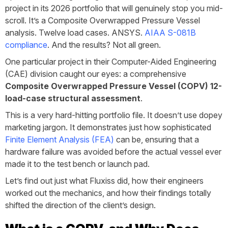
project in its 2026 portfolio that will genuinely stop you mid-
scroll. It’s a Composite Overwrapped Pressure Vessel
analysis. Twelve load cases. ANSYS.
AIAA S-081B
compliance
. And the results? Not all green.
One particular project in their Computer-Aided Engineering
(CAE) division caught our eyes: a comprehensive
Composite
Overwrapped
Pressure
Vessel
(COPV)
12-
load-case structural assessment
.
This is a very hard-hitting portfolio file. It doesn’t use dopey
marketing jargon. It demonstrates just how sophisticated
Finite Element Analysis (FEA)
can be, ensuring that a
hardware failure was avoided before the actual vessel ever
made it to the test bench or launch pad.
Let’s find out just what Fluxiss did, how their engineers
worked out the mechanics, and how their findings totally
shifted the direction of the client’s design.