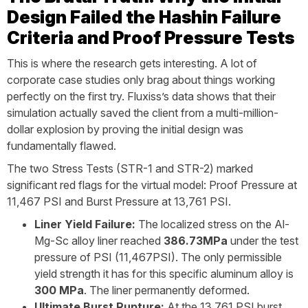
Design Failed the Hashin Failure
Criteria and Proof Pressure Tests
This is where the research gets interesting. A lot of
corporate case studies only brag about things working
perfectly on the first try. Fluxiss’s data shows that their
simulation actually saved the client from a multi-million-
dollar explosion by proving the initial design was
fundamentally flawed.
The two Stress Tests (STR-1 and STR-2) marked
significant red flags for the virtual model: Proof Pressure at
11,467 PSI and Burst Pressure at 13,761 PSI.
Liner Yield Failure:
The localized stress on the Al-
Mg-Sc alloy liner reached
386.73MPa
under the test
pressure of PSI (11,467PSI). The only permissible
yield strength it has for this specific aluminum alloy is
300 MPa
. The liner permanently deformed.
Ultimate Burst Rupture:
At the 13,761 PSI burst