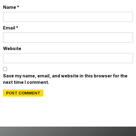
Name
*
Email
*
Website
Save my name, email, and website in this browser for the
next time I comment.