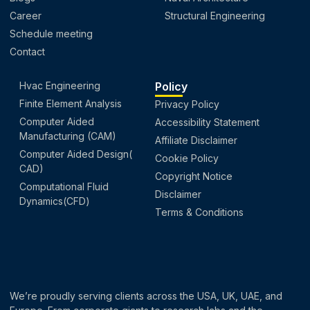
Career
Structural Engineering
Schedule meeting
Contact
Hvac Engineering
Policy
Finite Element Analysis
Privacy Policy
Computer Aided
Accessibility Statement
Manufacturing (CAM)
Affiliate Disclaimer
Computer Aided Design(
Cookie Policy
CAD)
Copyright Notice
Computational Fluid
Disclaimer
Dynamics(CFD)
Terms & Conditions
We’re proudly serving clients across the USA, UK, UAE, and