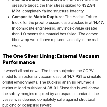
pressure target, the liner stress spiked to
432.94
MPa
, completely failing structural integrity.
Composite Matrix Rupture:
The Hashin Failure
Index for the proof pressure case clocked in at
14.47
.
In composite engineering, any index value greater
than
1.0
means the material has failed. The carbon
fiber wrap would have ruptured violently in the real
world.
The One Silver Lining: External Vacuum
Performance
It wasn’t all bad news. The team subjected the COPV
model to an external vacuum case of
14.7 PSI
to simulate
orbital environments. The buckling analysis returned a
minimum load multiplier of
38.01
. Since this is well above
the safety margins required by aerospace standards, the
vessel was deemed completely safe against structural
buckling or collapsing inward.