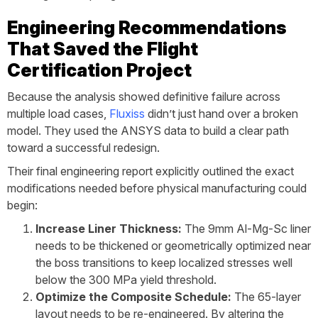
Engineering Recommendations
That Saved the Flight
Certification Project
Because the analysis showed definitive failure across
multiple load cases,
Fluxiss
didn’t just hand over a broken
model. They used the ANSYS data to build a clear path
toward a successful redesign.
Their final engineering report explicitly outlined the exact
modifications needed before physical manufacturing could
begin:
Increase Liner Thickness:
The 9mm Al-Mg-Sc liner
needs to be thickened or geometrically optimized near
the boss transitions to keep localized stresses well
below the 300 MPa yield threshold.
Optimize the Composite Schedule:
The 65-layer
layout needs to be re-engineered. By altering the