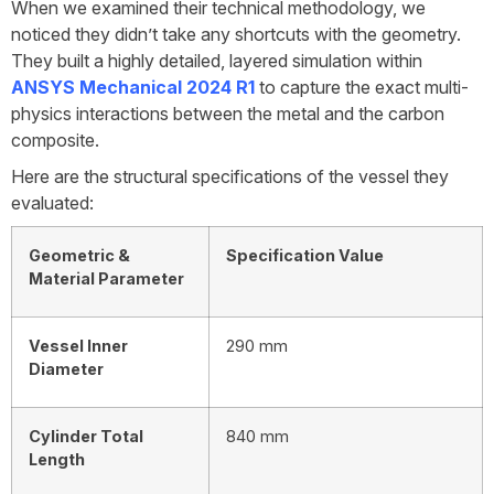
When we examined their technical methodology, we
noticed they didn’t take any shortcuts with the geometry.
They built a highly detailed, layered simulation within
ANSYS Mechanical 2024 R1
to capture the exact multi-
physics interactions between the metal and the carbon
composite.
Here are the structural specifications of the vessel they
evaluated:
Geometric &
Specification Value
Material Parameter
Vessel Inner
290 mm
Diameter
Cylinder Total
840 mm
Length