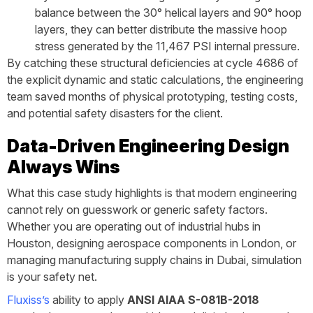
balance between the 30° helical layers and 90° hoop
layers, they can better distribute the massive hoop
stress generated by the 11,467 PSI internal pressure.
By catching these structural deficiencies at cycle 4686 of
the explicit dynamic and static calculations, the engineering
team saved months of physical prototyping, testing costs,
and potential safety disasters for the client.
Data-Driven Engineering Design
Always Wins
What this case study highlights is that modern engineering
cannot rely on guesswork or generic safety factors.
Whether you are operating out of industrial hubs in
Houston, designing aerospace components in London, or
managing manufacturing supply chains in Dubai, simulation
is your safety net.
Fluxiss’s
ability to apply
ANSI AIAA S-081B-2018