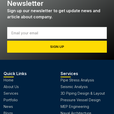
Newsletter
Sign up our newsletter to get update news and
article about company.
SIGN UP
Quick Links
Services
Home
Pipe Stress Analysis
About Us
Seismic Analysis
Services
3D Piping Design & Layout
Portfolio
Pressure Vessel Design
News
MEP Engineering
Blogs
Naval Architecture