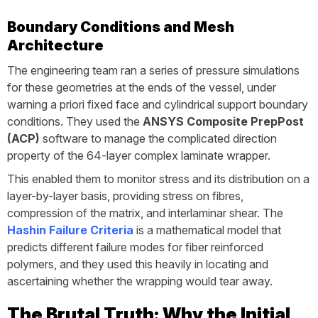
Boundary Conditions and Mesh
Architecture
The engineering team ran a series of pressure simulations
for these geometries at the ends of the vessel, under
warning a priori fixed face and cylindrical support boundary
conditions. They used the
ANSYS Composite PrepPost
(ACP)
software to manage the complicated direction
property of the 64-layer complex laminate wrapper.
This enabled them to monitor stress and its distribution on a
layer-by-layer basis, providing stress on fibres,
compression of the matrix, and interlaminar shear. The
Hashin Failure Criteria
is a mathematical model that
predicts different failure modes for fiber reinforced
polymers, and they used this heavily in locating and
ascertaining whether the wrapping would tear away.
The Brutal Truth: Why the Initial