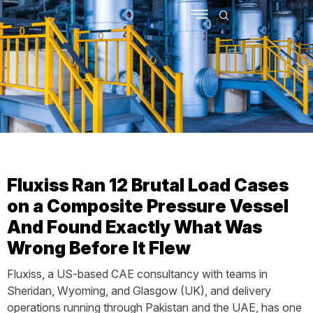
SCHEDULE MEETING
CONTACT US
Fluxiss Ran 12 Brutal Load Cases
on a Composite Pressure Vessel
And Found Exactly What Was
Wrong Before It Flew
Fluxiss, a US-based CAE consultancy with teams in
Sheridan, Wyoming, and Glasgow (UK), and delivery
operations running through Pakistan and the UAE, has one