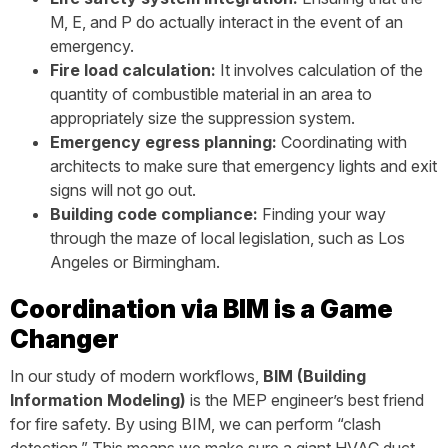
M, E, and P do actually interact in the event of an
emergency.
Fire load calculation:
It involves calculation of the
quantity of combustible material in an area to
appropriately size the suppression system.
Emergency egress planning:
Coordinating with
architects to make sure that emergency lights and exit
signs will not go out.
Building code compliance:
Finding your way
through the maze of local legislation, such as Los
Angeles or Birmingham.
Coordination via BIM is a Game
Changer
In our study of modern workflows,
BIM (Building
Information Modeling)
is the MEP engineer’s best friend
for fire safety. By using BIM, we can perform “clash