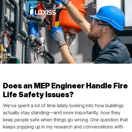
SCHEDULE MEETING
CONTACT US
Does an MEP Engineer Handle Fire
Life Safety Issues?
We’ve spent a lot of time lately looking into how buildings
actually stay standing—and more importantly, how they
keep people safe when things go wrong. One question that
keeps popping up in my research and conversations with