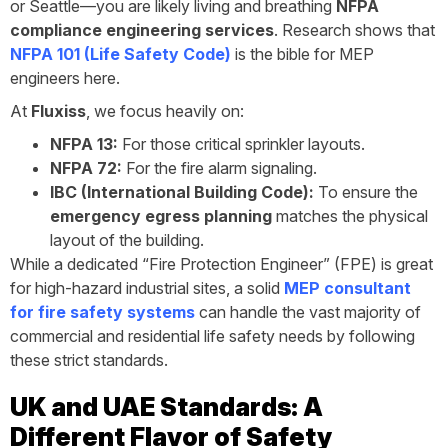
or Seattle—you are likely living and breathing
NFPA
compliance engineering services
. Research shows that
NFPA 101 (Life Safety Code)
is the bible for MEP
engineers here.
At
Fluxiss
, we focus heavily on:
NFPA 13:
For those critical sprinkler layouts.
NFPA 72:
For the fire alarm signaling.
IBC (International Building Code):
To ensure the
emergency egress planning
matches the physical
layout of the building.
While a dedicated “Fire Protection Engineer” (FPE) is great
for high-hazard industrial sites, a solid
MEP consultant
for fire safety systems
can handle the vast majority of
commercial and residential life safety needs by following
these strict standards.
UK and UAE Standards: A
Different Flavor of Safety