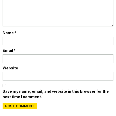
Name
*
Email
*
Website
Save my name, email, and website in this browser for the
next time I comment.