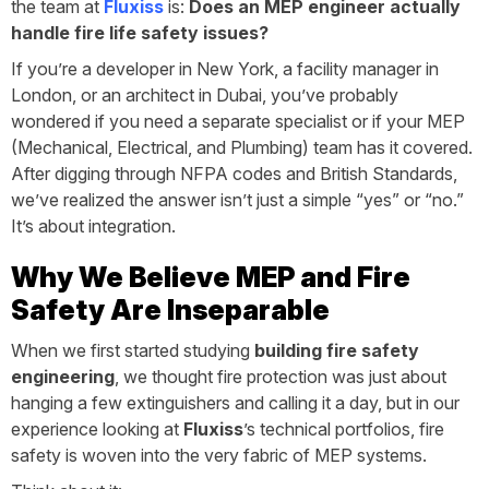
the team at
Fluxiss
is:
Does an MEP engineer actually
handle fire life safety issues?
If you’re a developer in New York, a facility manager in
London, or an architect in Dubai, you’ve probably
wondered if you need a separate specialist or if your MEP
(Mechanical, Electrical, and Plumbing) team has it covered.
After digging through NFPA codes and British Standards,
we’ve realized the answer isn’t just a simple “yes” or “no.”
It’s about integration.
Why We Believe MEP and Fire
Safety Are Inseparable
When we first started studying
building fire safety
engineering
, we thought fire protection was just about
hanging a few extinguishers and calling it a day, but in our
experience looking at
Fluxiss
’s technical portfolios, fire
safety is woven into the very fabric of MEP systems.