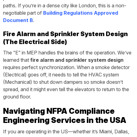
paths. If you’re in a dense city like London, this is a non-
negotiable part of
Building Regulations Approved
Document B
.
Fire Alarm and Sprinkler System Design
(The Electrical Side)
The “E” in MEP handles the brains of the operation. We’ve
learned that
fire alarm and sprinkler system design
requires perfect synchronization. When a smoke detector
(Electrical) goes off, it needs to tell the HVAC system
(Mechanical) to shut down dampers so smoke doesn’t
spread, and it might even tell the elevators to return to the
ground floor.
Navigating NFPA Compliance
Engineering Services in the USA
If you are operating in the US—whether it’s Miami, Dallas,