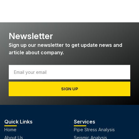
Newsletter
Sign up our newsletter to get update news and
article about company.
SIGN UP
Quick Links
Services
Home
Pipe Stress Analysis
About Us
Seismic Analysis