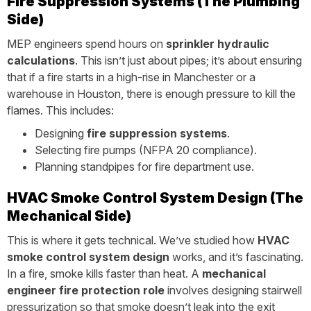
Fire Suppression Systems (The Plumbing
Side)
MEP engineers spend hours on
sprinkler hydraulic
calculations
. This isn’t just about pipes; it’s about ensuring
that if a fire starts in a high-rise in Manchester or a
warehouse in Houston, there is enough pressure to kill the
flames. This includes:
Designing
fire suppression systems
.
Selecting fire pumps (NFPA 20 compliance).
Planning standpipes for fire department use.
HVAC Smoke Control System Design (The
Mechanical Side)
This is where it gets technical. We’ve studied how
HVAC
smoke control system design
works, and it’s fascinating.
In a fire, smoke kills faster than heat. A
mechanical
engineer fire protection role
involves designing stairwell
pressurization so that smoke doesn’t leak into the exit