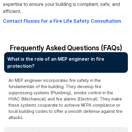
expertise to ensure your building is compliant, safe, and
efficient.
Contact Fluxiss for a Fire Life Safety Consultation
Frequently Asked Questions (FAQs)
What is the role of an MEP engineer in fire
protection?
An MEP engineer incorporates fire safety in the
fundamentals of the building. They develop fire
suppressing systems (Plumbing), smoke control in the
HVAC (Mechanical) and fire alarms (Electrical). They make
these systems cooperate to achieve NFPA compliance or
local building codes to offer a smooth defense against fire
attacks.