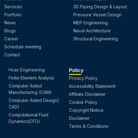
Services
3D Piping Design & Layout
Portfolio
Pressure Vessel Design
News
MEP Engineering
Blogs
Naval Architecture
Career
Structural Engineering
Schedule meeting
Contact
Hvac Engineering
Policy
Finite Element Analysis
Privacy Policy
Computer Aided
Accessibility Statement
Manufacturing (CAM)
Affiliate Disclaimer
Computer Aided Design(
Cookie Policy
CAD)
Copyright Notice
Computational Fluid
Disclaimer
Dynamics(CFD)
Terms & Conditions