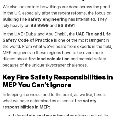
We also looked into how things are done across the pond.
In the UK, especially after the recent reforms, the focus on
building fire safety engineering
has intensified. They
rely heavily on
BS 9999
and
BS 9991
.
In the UAE (Dubai and Abu Dhabi), the
UAE Fire and Life
Safety Code of Practice
is one of the most stringent in
the world. From what we’ve heard from experts in the field,
MEP engineers in these regions have to be even more
diligent about
fire load calculation
and material safety
because of the unique skyscraper challenges.
Key Fire Safety Responsibilities in
MEP You Can’t Ignore
In keeping it concise, and to the point, as we like, here is
what we have determined as essential
fire safety
responsibilities in MEP
:
Life safety system integration:
Ensuring that the