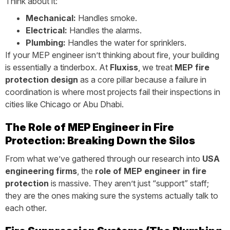
Think about it:
Mechanical:
Handles smoke.
Electrical:
Handles the alarms.
Plumbing:
Handles the water for sprinklers.
If your MEP engineer isn’t thinking about fire, your building
is essentially a tinderbox. At
Fluxiss
, we treat
MEP fire
protection design
as a core pillar because a failure in
coordination is where most projects fail their inspections in
cities like Chicago or Abu Dhabi.
The Role of MEP Engineer in Fire
Protection: Breaking Down the Silos
From what we’ve gathered through our research into
USA
engineering firms
, the
role of MEP engineer in fire
protection
is massive. They aren’t just “support” staff;
they are the ones making sure the systems actually talk to
each other.