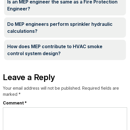
Is an MEP engineer the same as a Fire Protection
Engineer?
Do MEP engineers perform sprinkler hydraulic
calculations?
How does MEP contribute to HVAC smoke
control system design?
Leave a Reply
Your email address will not be published.
Required fields are
marked
*
Comment
*