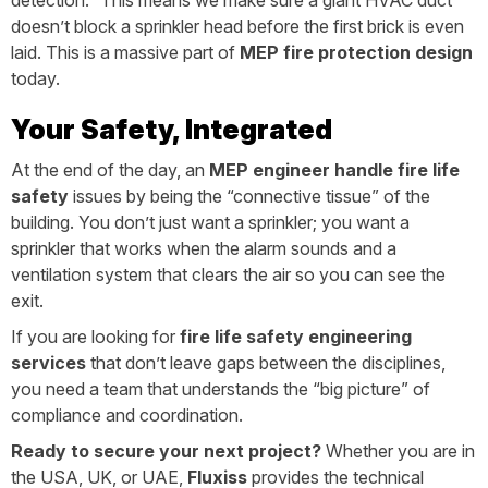
detection.” This means we make sure a giant HVAC duct
doesn’t block a sprinkler head before the first brick is even
laid. This is a massive part of
MEP fire protection design
today.
Your Safety, Integrated
At the end of the day, an
MEP engineer handle fire life
safety
issues by being the “connective tissue” of the
building. You don’t just want a sprinkler; you want a
sprinkler that works when the alarm sounds and a
ventilation system that clears the air so you can see the
exit.
If you are looking for
fire life safety engineering
services
that don’t leave gaps between the disciplines,
you need a team that understands the “big picture” of
compliance and coordination.
Ready to secure your next project?
Whether you are in
the USA, UK, or UAE,
Fluxiss
provides the technical