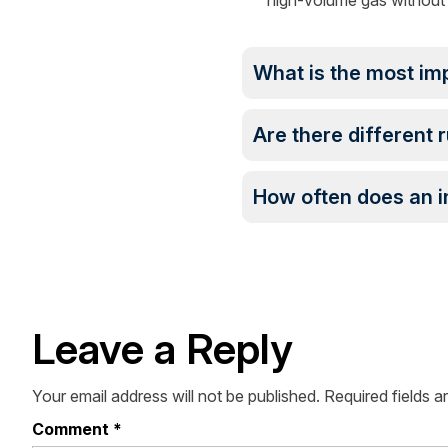
high-volume gas without 
What is the most im
Are there different r
How often does an i
Leave a Reply
Your email address will not be published.
Required fields 
Comment
*