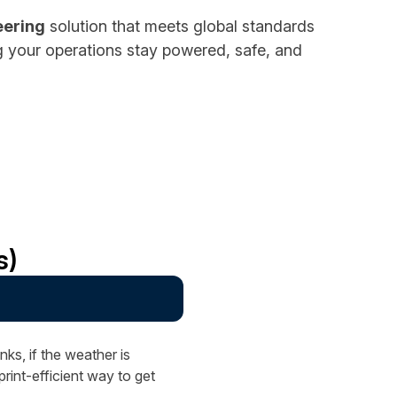
eering
solution that meets global standards
ng your operations stay powered, safe, and
s)
?
ks, if the weather is
int-efficient way to get