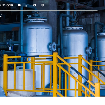
xiss.com