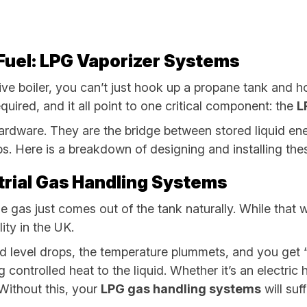
l Fuel: LPG Vaporizer Systems
ve boiler, you can’t just hook up a propane tank and h
quired, and it all point to one critical component: the
L
 hardware. They are the bridge between stored liquid e
ps. Here is a breakdown of designing and installing the
strial Gas Handling Systems
as just comes out of the tank naturally. While that work
ity in the UK.
id level drops, the temperature plummets, and you get “fr
 controlled heat to the liquid. Whether it’s an electric 
 Without this, your
LPG gas handling systems
will suf