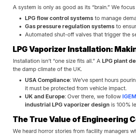
A system is only as good as its “brain.” We focus
LPG flow control systems
to manage dema
Gas pressure regulation systems
to ensur
Automated shut-off valves that trigger the s
LPG Vaporizer Installation: Maki
Installation isn’t “one size fits all.” A
LPG plant de
the damp climate of the UK.
USA Compliance
: We’ve spent hours pouri
it must be protected from vehicle impact.
UK and Europe
: Over there, we follow
IGEM
industrial LPG vaporizer design
is 100% le
The True Value of Engineering 
We heard horror stories from facility managers wh