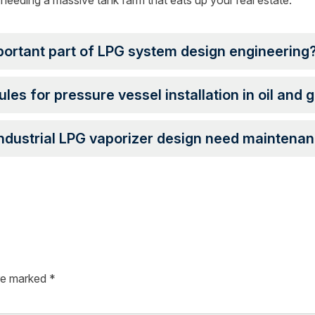
needing a massive tank farm that eats up your real estate.
portant part of LPG system design engineering
ules for pressure vessel installation in oil and 
ndustrial LPG vaporizer design need maintena
are marked
*