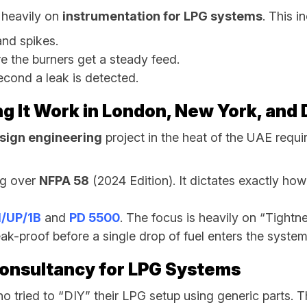
 heavily on
instrumentation for LPG systems
. This i
nd spikes.
e the burners get a steady feed.
econd a leak is detected.
ng It Work in London, New York, and
sign engineering
project in the heat of the UAE requir
ng over
NFPA 58
(2024 Edition). It dictates exactly ho
/UP/1B
and
PD 5500
. The focus is heavily on “Tightn
ak-proof before a single drop of fuel enters the system
Consultancy for LPG Systems
o tried to “DIY” their LPG setup using generic parts. 