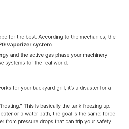
ope for the best. According to the mechanics, the
PG vaporizer system
.
nergy and the active gas phase your machinery
se systems for the real world.
s for your backyard grill, it’s a disaster for a
osting.” This is basically the tank freezing up.
heater or a water bath, the goal is the same: force
fer from pressure drops that can trip your safety