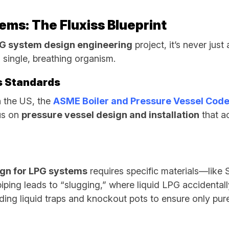
ems: The Fluxiss Blueprint
G system design engineering
project, it’s never just 
a single, breathing organism.
as Standards
In the US, the
ASME Boiler and Pressure Vessel Code
cus on
pressure vessel design and installation
that ac
ign for LPG systems
requires specific materials—like
ping leads to “slugging,” where liquid LPG accidentally
uding liquid traps and knockout pots to ensure only pur