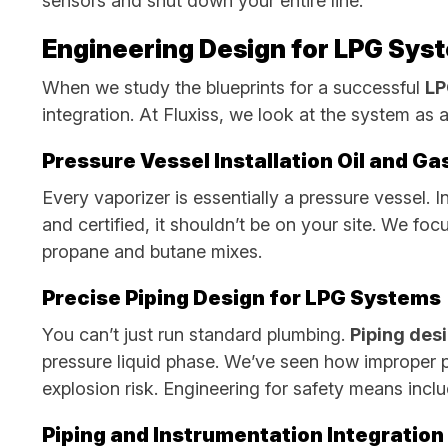
sensors and shut down your entire line.
Engineering Design for LPG Syst
When we study the blueprints for a successful
LP
integration. At Fluxiss, we look at the system as 
Pressure Vessel Installation Oil and G
Every vaporizer is essentially a pressure vessel. 
and certified, it shouldn’t be on your site. We fo
propane and butane mixes.
Precise Piping Design for LPG Systems
You can’t just run standard plumbing.
Piping des
pressure liquid phase. We’ve seen how improper pi
explosion risk. Engineering for safety means incl
Piping and Instrumentation Integration