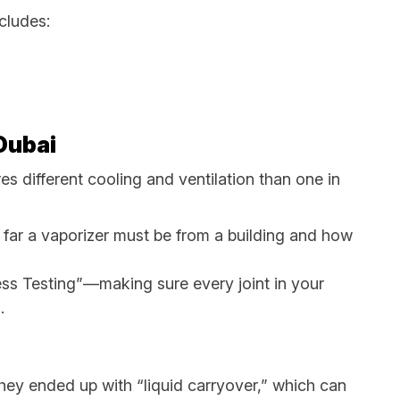
ncludes:
 Dubai
es different cooling and ventilation than one in
w far a vaporizer must be from a building and how
ess Testing”—making sure every joint in your
.
They ended up with “liquid carryover,” which can