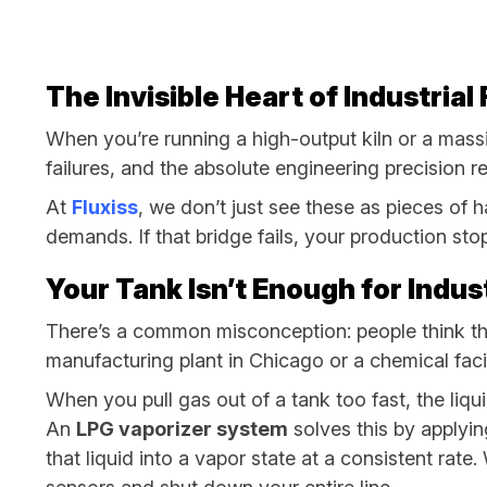
The Invisible Heart of Industria
When you’re running a high-output kiln or a massi
failures, and the absolute engineering precision re
At
Fluxiss
, we don’t just see these as pieces of
demands. If that bridge fails, your production sto
Your Tank Isn’t Enough for Indu
There’s a common misconception: people think the g
manufacturing plant in Chicago or a chemical facil
When you pull gas out of a tank too fast, the liqu
An
LPG vaporizer system
solves this by applying
that liquid into a vapor state at a consistent rate.