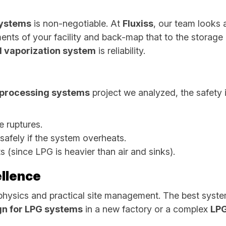
systems
is non-negotiable. At
Fluxiss
, our team looks 
ents of your facility and back-map that to the storage
 vaporization system
is reliability.
s processing systems
project we analyzed, the safety 
pe ruptures.
 safely if the system overheats.
s (since LPG is heavier than air and sinks).
llence
physics and practical site management. The best syste
gn for LPG systems
in a new factory or a complex
LPG