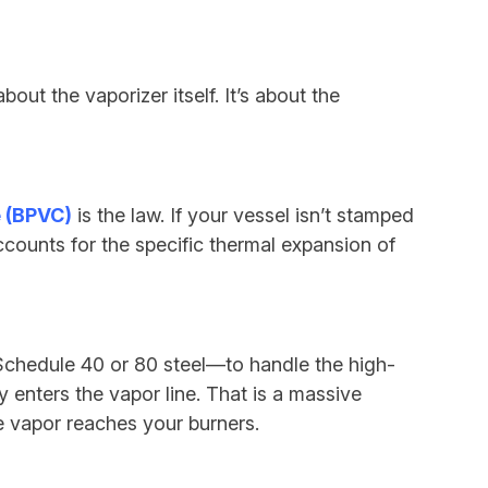
about the vaporizer itself. It’s about the
 (BPVC)
is the law. If your vessel isn’t stamped
counts for the specific thermal expansion of
 Schedule 40 or 80 steel—to handle the high-
 enters the vapor line. That is a massive
e vapor reaches your burners.