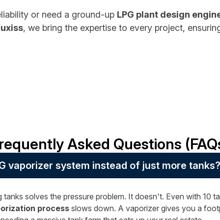
reliability or need a ground-up
LPG plant design engin
luxiss
, we bring the expertise to every project, ensuri
requently Asked Questions (FAQ
G vaporizer system instead of just more tanks
 tanks solves the pressure problem. It doesn't. Even with 10 tan
orization process
slows down. A vaporizer gives you a footpr