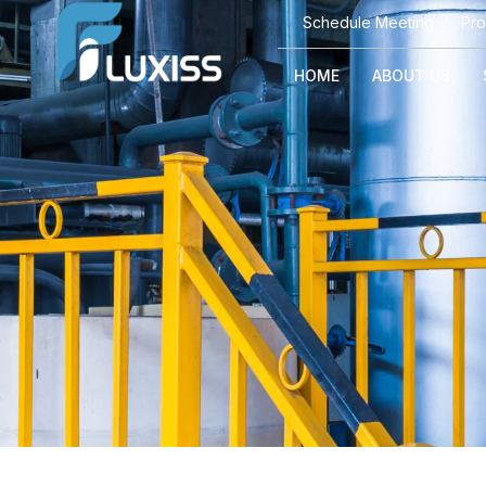
Schedule Meeting
Pro
HOME
ABOUT US