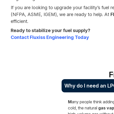
If you are looking to upgrade your facility’s fuel 
(NFPA, ASME, IGEM), we are ready to help. At
F
efficient.
Ready to stabilize your fuel supply?
Contact Fluxiss Engineering Today
F
Why do I need an LP
M
any people think adding
cold, the natural
gas vap