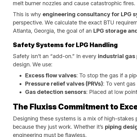
melt burner nozzles and cause catastrophic fires.
This is why
engineering consultancy for LPG 
perspective. We calculate the exact BTU requirem
Atlanta, Georgia, the goal of an
LPG storage and
Safety Systems for LPG Handling
Safety isn’t an “add-on.” In every
industrial ga
design. We use:
Excess flow valves
: To stop the gas if a pi
Pressure relief valves (PRVs)
: To vent gas
Gas detection sensors
: Placed at low point
The Fluxiss Commitment to Exce
Designing these systems is a mix of high-stakes 
because they just work. Whether it’s
piping desi
engineering must be flawless.