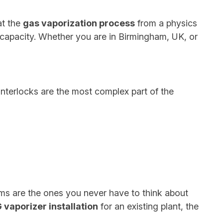
at the
gas vaporization process
from a physics
 capacity. Whether you are in Birmingham, UK, or
interlocks are the most complex part of the
ms are the ones you never have to think about
 vaporizer installation
for an existing plant, the