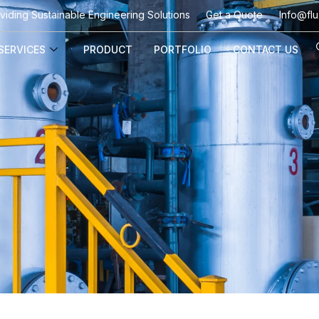
viding Sustainable Engineering Solutions
Get a Quote
Info@flu
SERVICES
PRODUCT
PORTFOLIO
CONTACT US