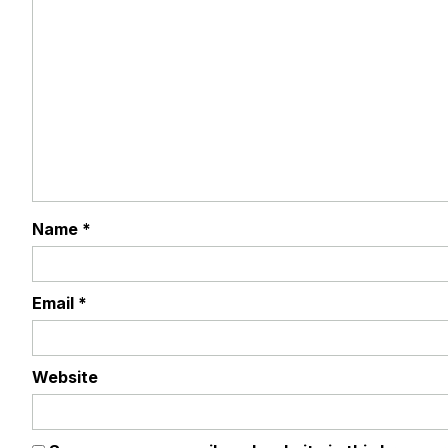
Name
*
Email
*
Website