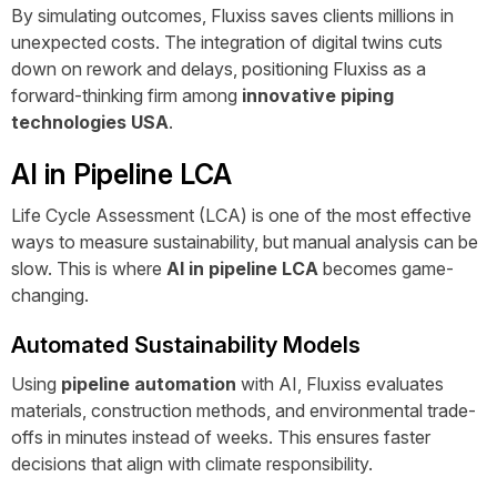
By simulating outcomes, Fluxiss saves clients millions in
unexpected costs. The integration of digital twins cuts
down on rework and delays, positioning Fluxiss as a
forward-thinking firm among
innovative piping
technologies USA
.
AI in Pipeline LCA
Life Cycle Assessment (LCA) is one of the most effective
ways to measure sustainability, but manual analysis can be
slow. This is where
AI in pipeline LCA
becomes game-
changing.
Automated Sustainability Models
Using
pipeline automation
with AI, Fluxiss evaluates
materials, construction methods, and environmental trade-
offs in minutes instead of weeks. This ensures faster
decisions that align with climate responsibility.