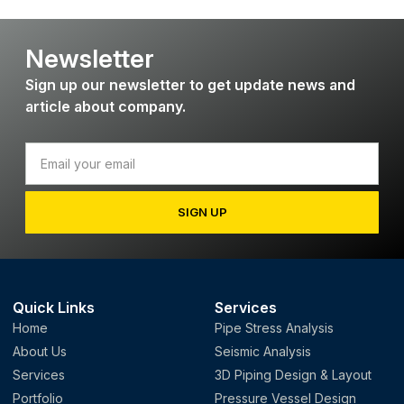
Newsletter
Sign up our newsletter to get update news and
article about company.
SIGN UP
Quick Links
Services
Home
Pipe Stress Analysis
About Us
Seismic Analysis
Services
3D Piping Design & Layout
Portfolio
Pressure Vessel Design