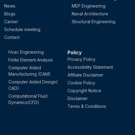
News
MEP Engineering
Blogs
Naval Architecture
Career
Structural Engineering
Schedule meeting
Contact
Hvac Engineering
Policy
Privacy Policy
Finite Element Analysis
Accessibility Statement
Computer Aided
Manufacturing (CAM)
Affiliate Disclaimer
Computer Aided Design(
Cookie Policy
CAD)
Copyright Notice
Computational Fluid
Disclaimer
Dynamics(CFD)
Terms & Conditions