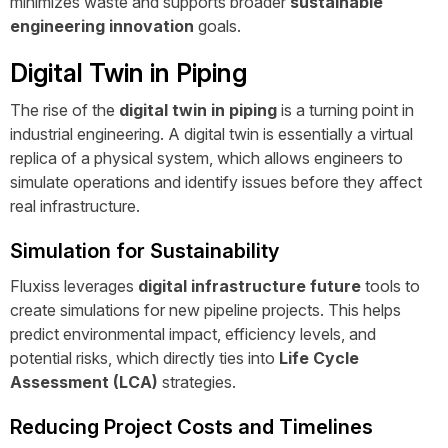
minimizes waste and supports broader
sustainable
engineering innovation
goals.
Digital Twin in Piping
The rise of the
digital twin in piping
is a turning point in
industrial engineering. A digital twin is essentially a virtual
replica of a physical system, which allows engineers to
simulate operations and identify issues before they affect
real infrastructure.
Simulation for Sustainability
Fluxiss leverages
digital infrastructure future
tools to
create simulations for new pipeline projects. This helps
predict environmental impact, efficiency levels, and
potential risks, which directly ties into
Life Cycle
Assessment (LCA)
strategies.
Reducing Project Costs and Timelines