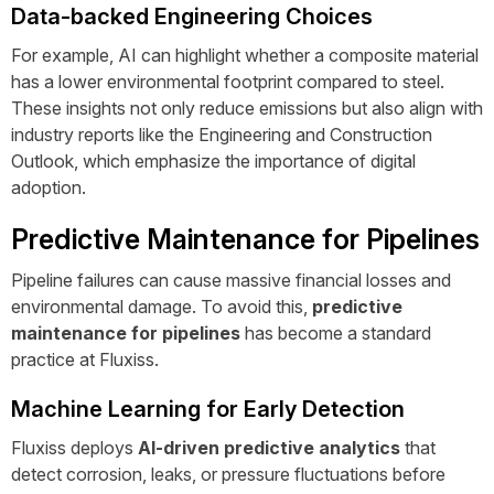
Data-backed Engineering Choices
For example, AI can highlight whether a composite material
has a lower environmental footprint compared to steel.
These insights not only reduce emissions but also align with
industry reports like the
Engineering and Construction
Outlook
, which emphasize the importance of digital
adoption.
Predictive Maintenance for Pipelines
Pipeline failures can cause massive financial losses and
environmental damage. To avoid this,
predictive
maintenance for pipelines
has become a standard
practice at Fluxiss.
Machine Learning for Early Detection
Fluxiss deploys
AI-driven predictive analytics
that
detect corrosion, leaks, or pressure fluctuations before