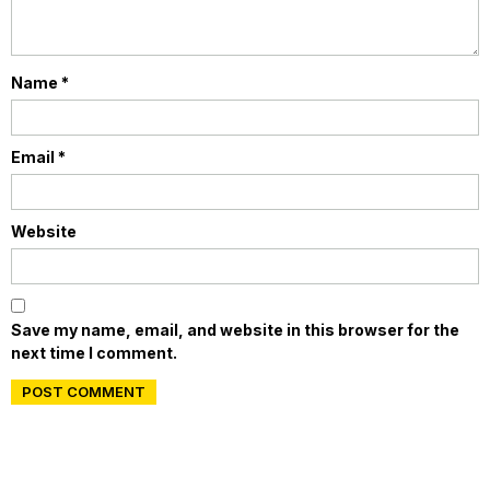
Name
*
Email
*
Website
Save my name, email, and website in this browser for the
next time I comment.