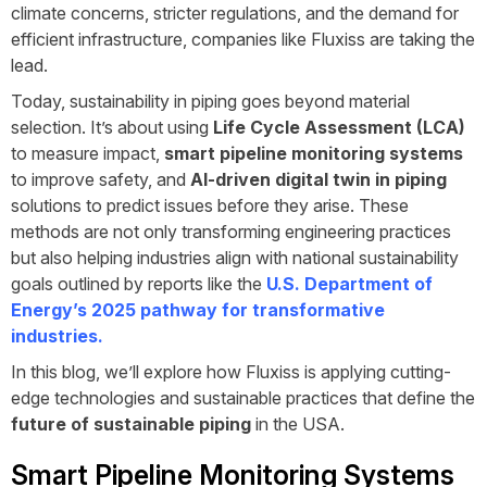
climate concerns, stricter regulations, and the demand for
efficient infrastructure, companies like
Fluxiss
are taking the
lead.
Today, sustainability in piping goes beyond material
selection. It’s about using
Life Cycle Assessment (LCA)
to measure impact,
smart pipeline monitoring systems
to improve safety, and
AI-driven digital twin in piping
solutions to predict issues before they arise. These
methods are not only transforming engineering practices
but also helping industries align with national sustainability
goals outlined by reports like the
U.S. Department of
Energy’s 2025 pathway for transformative
industries
.
In this blog, we’ll explore how Fluxiss is applying cutting-
edge technologies and sustainable practices that define the
future of sustainable piping
in the USA.
Smart Pipeline Monitoring Systems