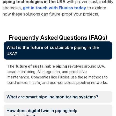
piping technologies in the USA
with proven sustainability
strategies,
get in touch with Fluxiss today
to explore
how these solutions can future-proof your projects.
Frequently Asked Questions (FAQs)
What is the future of sustainable piping in the
USA?
The
future of sustainable piping
revolves around LCA,
smart monitoring, AI integration, and predictive
maintenance. Companies like Fluxiss use these methods to
build efficient, safe, and eco-conscious pipeline networks.
What are smart pipeline monitoring systems?
How does digital twin in piping help