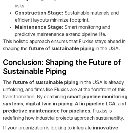
risks.
Construction Stage:
Sustainable materials and
efficient layouts minimize footprint.
Maintenance Stage:
Smart monitoring and
predictive maintenance extend pipeline life.
This holistic approach ensures that Fluxiss stays ahead in
shaping the
future of sustainable piping
in the USA.
Conclusion: Shaping the Future of
Sustainable Piping
The
future of sustainable piping
in the USA is already
unfolding, and firms like Fluxiss are at the forefront of this
transformation. By combining
smart pipeline monitoring
systems
,
digital twin in piping
,
AI in pipeline LCA
, and
predictive maintenance for pipelines
, Fluxiss is
redefining how industrial projects approach sustainability.
If your organization is looking to integrate
innovative