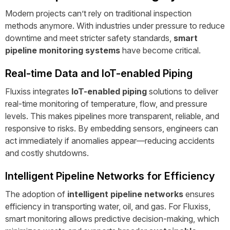
Modern projects can’t rely on traditional inspection
methods anymore. With industries under pressure to reduce
downtime and meet stricter safety standards,
smart
pipeline monitoring systems
have become critical.
Real-time Data and IoT-enabled Piping
Fluxiss integrates
IoT-enabled piping
solutions to deliver
real-time monitoring of temperature, flow, and pressure
levels. This makes pipelines more transparent, reliable, and
responsive to risks. By embedding sensors, engineers can
act immediately if anomalies appear—reducing accidents
and costly shutdowns.
Intelligent Pipeline Networks for Efficiency
The adoption of
intelligent pipeline networks
ensures
efficiency in transporting water, oil, and gas. For Fluxiss,
smart monitoring allows predictive decision-making, which