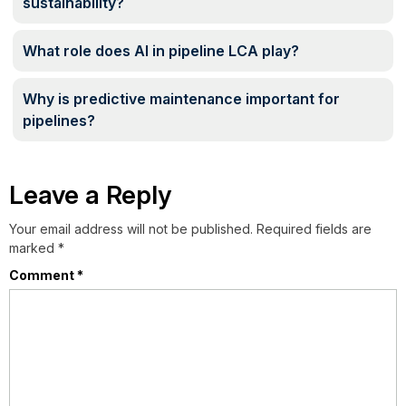
sustainability?
What role does AI in pipeline LCA play?
Why is predictive maintenance important for
pipelines?
Leave a Reply
Your email address will not be published.
Required fields are
marked
*
Comment
*