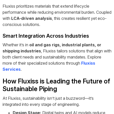
Fluxiss prioritizes materials that extend lifecycle
performance while reducing environmental burden. Coupled
with
LCA-driven analysis
, this creates resilient yet eco-
conscious solutions.
Smart Integration Across Industries
Whether it’s in
oil and gas rigs, industrial plants, or
shipping industries
, Fluxiss tailors solutions that align with
both client needs and sustainability mandates. Explore
more of their specialized solutions through
Fluxiss
Services
.
How Fluxiss is Leading the Future of
Sustainable Piping
At Fluxiss, sustainability isn’t just a buzzword—it’s
integrated into every stage of engineering.
Design Stage:
Digital twins and AI models reduce