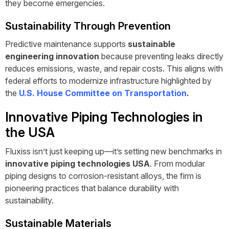
they become emergencies.
Sustainability Through Prevention
Predictive maintenance supports
sustainable
engineering innovation
because preventing leaks directly
reduces emissions, waste, and repair costs. This aligns with
federal efforts to modernize infrastructure highlighted by
the
U.S. House Committee on Transportation
.
Innovative Piping Technologies in
the USA
Fluxiss isn’t just keeping up—it’s setting new benchmarks in
innovative piping technologies USA
. From modular
piping designs to corrosion-resistant alloys, the firm is
pioneering practices that balance durability with
sustainability.
Sustainable Materials