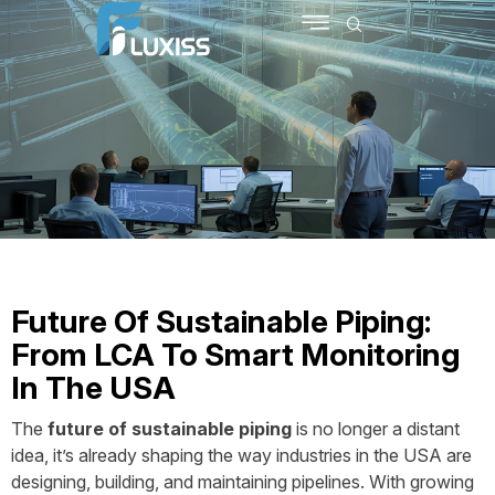
SCHEDULE MEETING
CONTACT US
Future Of Sustainable Piping:
From LCA To Smart Monitoring
In The USA
The
future of sustainable piping
is no longer a distant
idea, it’s already shaping the way industries in the USA are
designing, building, and maintaining pipelines. With growing