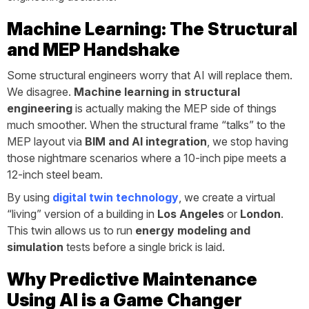
Machine Learning: The Structural
and MEP Handshake
Some structural engineers worry that AI will replace them.
We disagree.
Machine learning in structural
engineering
is actually making the MEP side of things
much smoother. When the structural frame “talks” to the
MEP layout via
BIM and AI integration
, we stop having
those nightmare scenarios where a 10-inch pipe meets a
12-inch steel beam.
By using
digital twin technology
, we create a virtual
“living” version of a building in
Los Angeles
or
London
.
This twin allows us to run
energy modeling and
simulation
tests before a single brick is laid.
Why Predictive Maintenance
Using AI is a Game Changer