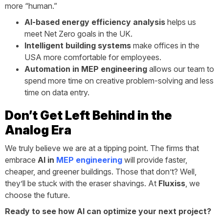
more “human.”
AI-based energy efficiency analysis
helps us
meet Net Zero goals in the UK.
Intelligent building systems
make offices in the
USA more comfortable for employees.
Automation in MEP engineering
allows our team to
spend more time on creative problem-solving and less
time on data entry.
Don’t Get Left Behind in the
Analog Era
We truly believe we are at a tipping point. The firms that
embrace
AI in
MEP engineering
will provide faster,
cheaper, and greener buildings. Those that don’t? Well,
they’ll be stuck with the eraser shavings. At
Fluxiss
, we
choose the future.
Ready to see how AI can optimize your next project?