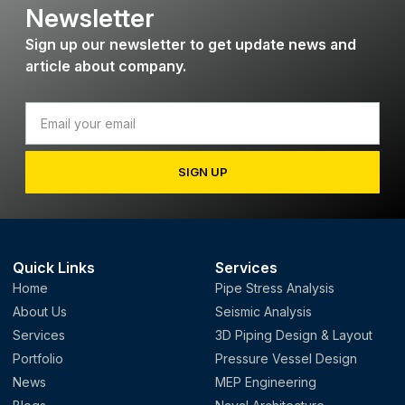
Newsletter
Sign up our newsletter to get update news and
article about company.
SIGN UP
Quick Links
Services
Home
Pipe Stress Analysis
About Us
Seismic Analysis
Services
3D Piping Design & Layout
Portfolio
Pressure Vessel Design
News
MEP Engineering