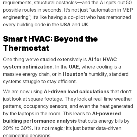
requirements, structural obstacles—and the AI spits out 50
possible routes in seconds. It’s not just “automation in MEP
engineering”; it’s like having a co-pilot who has memorized
every building code in the
USA
and
UK
.
Smart HVAC: Beyond the
Thermostat
One thing we’ve studied extensively is
AI for HVAC
system optimization
. In the
UAE
, where cooling is a
massive energy drain, or in
Houston’s
humidity, standard
systems struggle to stay efficient.
We are now using
AI-driven load calculations
that don’t
just look at square footage. They look at real-time weather
patterns, occupancy sensors, and even the heat generated
by the laptops in the room. This leads to
AI-powered
building performance analysis
that cuts energy bills by
20% to 30%. It’s not magic; it’s just better data-driven
engineering decisions.