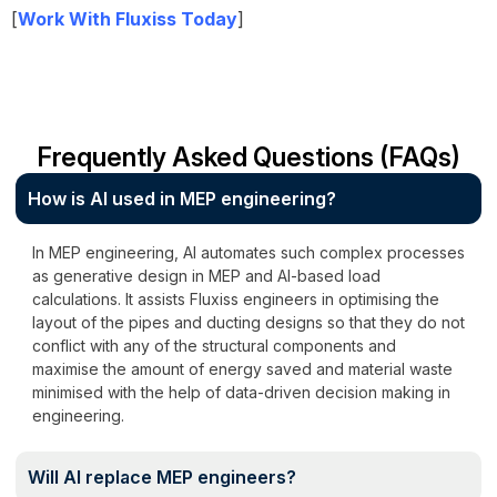
[
Work With Fluxiss Today
]
Frequently Asked Questions (FAQs)
How is AI used in MEP engineering?
In MEP engineering, AI automates such complex processes
as generative design in MEP and AI-based load
calculations. It assists Fluxiss engineers in optimising the
layout of the pipes and ducting designs so that they do not
conflict with any of the structural components and
maximise the amount of energy saved and material waste
minimised with the help of data-driven decision making in
engineering.
Will AI replace MEP engineers?