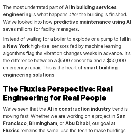
The most underrated part of
AI in building services
engineering
is what happens
the building is finished.
after
We’ve looked into how
predictive maintenance using AI
saves millions for facility managers.
Instead of waiting for a boiler to explode or a pump to fail in
a
New York
high-rise, sensors fed by machine learning
algorithms flag the vibration changes weeks in advance. It’s
the difference between a $500 sensor fix and a $50,000
emergency repair. This is the heart of
smart building
engineering solutions
.
The Fluxiss Perspective: Real
Engineering for Real People
We’ve seen that the
AI in construction industry
trend is
moving fast. Whether we are working on a project in
San
Francisco
,
Birmingham
, or
Abu Dhabi
, our goal at
Fluxiss
remains the same: use the tech to make buildings