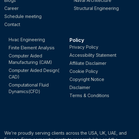
Blogs
Naval Architecture
Career
Structural Engineering
Schedule meeting
Contact
Hvac Engineering
Policy
Privacy Policy
Finite Element Analysis
Accessibility Statement
Computer Aided
Manufacturing (CAM)
Affiliate Disclaimer
Computer Aided Design(
Cookie Policy
CAD)
Copyright Notice
Computational Fluid
Disclaimer
Dynamics(CFD)
Terms & Conditions
We’re proudly serving clients across the USA, UK, UAE, and