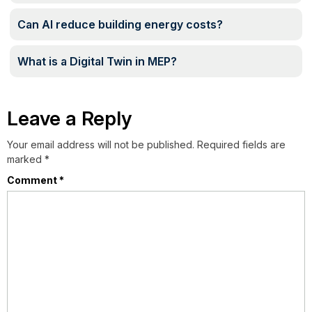
Can AI reduce building energy costs?
What is a Digital Twin in MEP?
Leave a Reply
Your email address will not be published.
Required fields are
marked
*
Comment
*