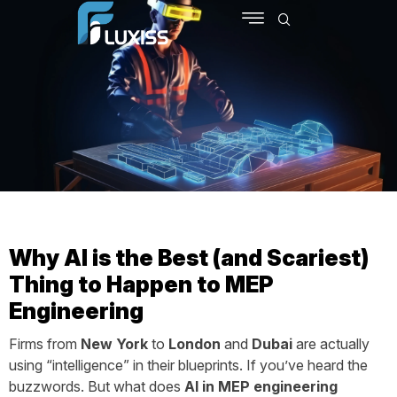
SCHEDULE MEETING
CONTACT US
Why AI is the Best (and Scariest)
Thing to Happen to MEP
Engineering
Firms from
New York
to
London
and
Dubai
are actually
using “intelligence” in their blueprints. If you’ve heard the
buzzwords. But what does
AI in MEP engineering