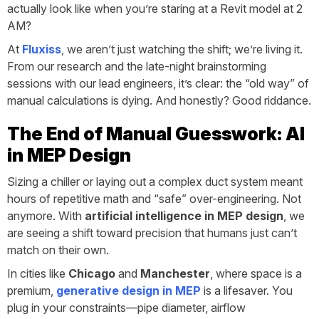
actually look like when you’re staring at a Revit model at 2
AM?
At
Fluxiss
, we aren’t just watching the shift; we’re living it.
From our research and the late-night brainstorming
sessions with our lead engineers, it’s clear: the “old way” of
manual calculations is dying. And honestly? Good riddance.
The End of Manual Guesswork: AI
in MEP Design
Sizing a chiller or laying out a complex duct system meant
hours of repetitive math and “safe” over-engineering. Not
anymore. With
artificial intelligence in MEP design
, we
are seeing a shift toward precision that humans just can’t
match on their own.
In cities like
Chicago
and
Manchester
, where space is a
premium,
generative design in MEP
is a lifesaver. You
plug in your constraints—pipe diameter, airflow