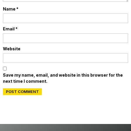
Name
*
Email
*
Website
Save my name, email, and website in this browser for the
next time I comment.